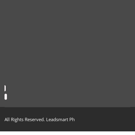
All Rights Reserved. Leadsmart Ph