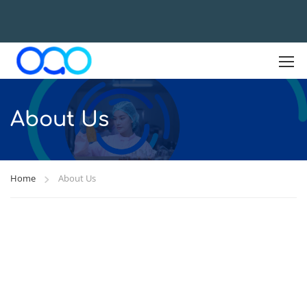
About Us
Home
About Us