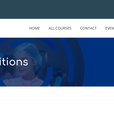
HOME
ALL COURSES
CONTACT
EVE
tions