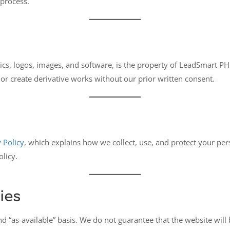
 process.
cs, logos, images, and software, is the property of LeadSmart PH o
or create derivative works without our prior written consent.
 Policy
, which explains how we collect, use, and protect your per
olicy.
ies
nd “as-available” basis. We do not guarantee that the website will