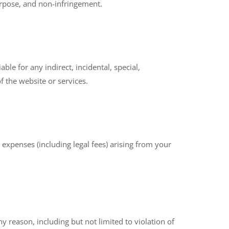
purpose, and non-infringement.
ble for any indirect, incidental, special,
f the website or services.
expenses (including legal fees) arising from your
 reason, including but not limited to violation of