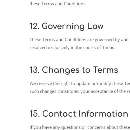
these Terms and Conditions.
12.
Governing Law
These Terms and Conditions are governed by and co
resolved exclusively in the courts of Tarlac.
13.
Changes to Terms
We reserve the right to update or modify these Te
such changes constitutes your acceptance of the r
15.
Contact Information
If you have any questions or concerns about these