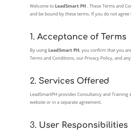
Welcome to
LeadSmart PH
. These Terms and Con
and be bound by these terms. If you do not agree 
1.
Acceptance of Terms
By using
LeadSmart PH
, you confirm that you are
Terms and Conditions, our Privacy Policy, and any 
2.
Services Offered
LeadSmartPH provides Consultancy and Training servi
website or in a separate agreement.
3.
User Responsibilities