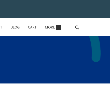
NT
BLOG
CART
MORE