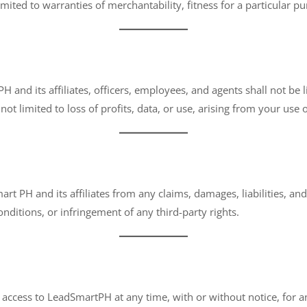
imited to warranties of merchantability, fitness for a particular 
 and its affiliates, officers, employees, and agents shall not be lia
ot limited to loss of profits, data, or use, arising from your use o
 PH and its affiliates from any claims, damages, liabilities, and 
nditions, or infringement of any third-party rights.
access to LeadSmartPH at any time, with or without notice, for any