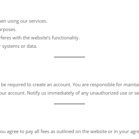
en using our services.
urposes.
rferes with the website’s functionality.
r systems or data.
 be required to create an account. You are responsible for maintai
 your account. Notify us immediately of any unauthorized use or se
u agree to pay all fees as outlined on the website or in your a