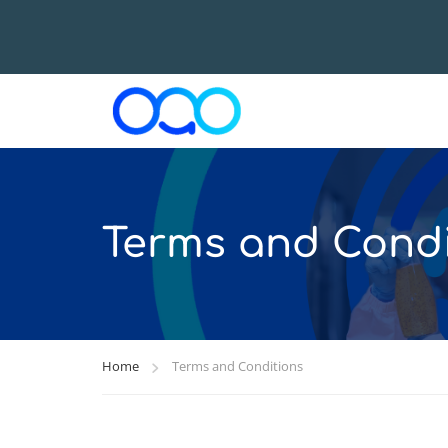
Terms and Condi
Home
Terms and Conditions