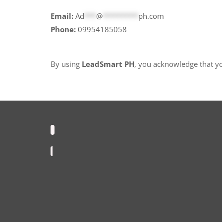
Email:
Ad
***
@
*********
ph.com
Phone:
09954185058
By using
LeadSmart PH
, you acknowledge that y