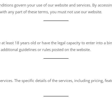
ditions govern your use of our website and services. By accessin
with any part of these terms, you must not use our website.
 at least 18 years old or have the legal capacity to enter into a 
additional guidelines or rules posted on the website.
ces. The specific details of the services, including pricing, featu