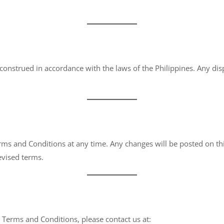
nstrued in accordance with the laws of the Philippines. Any disp
rms and Conditions at any time. Any changes will be posted on thi
evised terms.
 Terms and Conditions, please contact us at: