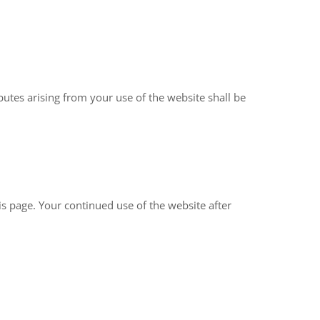
utes arising from your use of the website shall be
s page. Your continued use of the website after