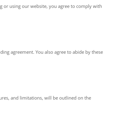
g or using our website, you agree to comply with
binding agreement. You also agree to abide by these
res, and limitations, will be outlined on the