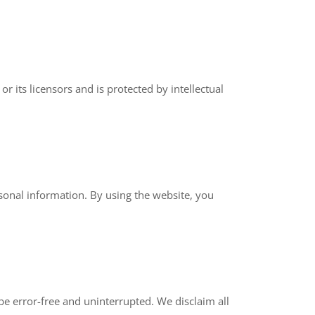
r its licensors and is protected by intellectual
sonal information. By using the website, you
 be error-free and uninterrupted. We disclaim all