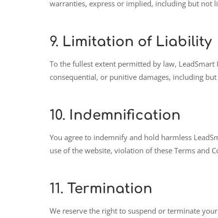
warranties, express or implied, including but not l
9.
Limitation of Liability
To the fullest extent permitted by law, LeadSmart PH
consequential, or punitive damages, including but n
10.
Indemnification
You agree to indemnify and hold harmless LeadSmart
use of the website, violation of these Terms and Co
11.
Termination
We reserve the right to suspend or terminate your 