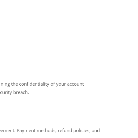
ning the confidentiality of your account
curity breach.
greement. Payment methods, refund policies, and