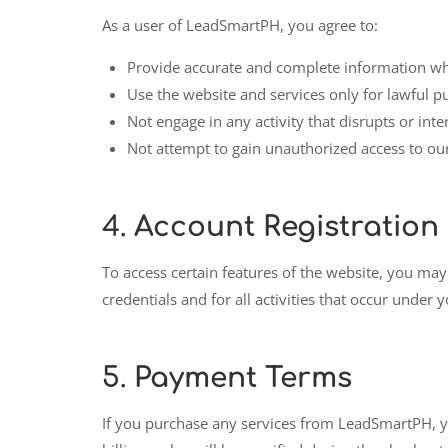
As a user of LeadSmartPH, you agree to:
Provide accurate and complete information wh
Use the website and services only for lawful p
Not engage in any activity that disrupts or inte
Not attempt to gain unauthorized access to ou
4.
Account Registration
To access certain features of the website, you may
credentials and for all activities that occur under
5.
Payment Terms
If you purchase any services from LeadSmartPH, yo