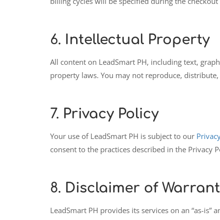
billing cycles will be specified during the checkout
6.
Intellectual Property
All content on LeadSmart PH, including text, graphi
property laws. You may not reproduce, distribute, 
7.
Privacy Policy
Your use of LeadSmart PH is subject to our
Privacy
consent to the practices described in the Privacy P
8.
Disclaimer of Warrant
LeadSmart PH provides its services on an “as-is” a