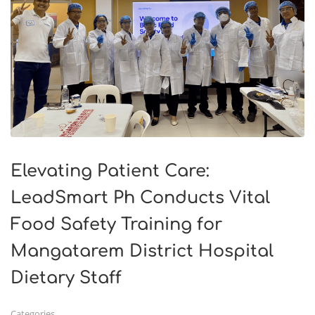
Elevating Patient Care:
LeadSmart Ph Conducts Vital
Food Safety Training for
Mangatarem District Hospital
Dietary Staff
Categories