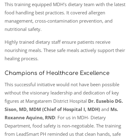
This training equipped MDH’s dietary team with the latest
food handling best practices. It covered allergen
management, cross-contamination prevention, and
nutritional safety.
Highly trained dietary staff ensure patients receive
nourishing meals. These safe meals actively support their
healing process.
Champions of Healthcare Excellence
This successful initiative would not have been possible
without the visionary leadership and dedication of key
figures at Mangatarem District Hospital
Dr. Eusebio DG.
Sison, MD, MDM (Chief of Hospital I, MDH)
and
Ms.
Roxanne Aquino, RND
: For us in MDH- Dietary
Department, food safety is non-negotiable. The training
from LeadSmart PH reminded us that clean hands, safe