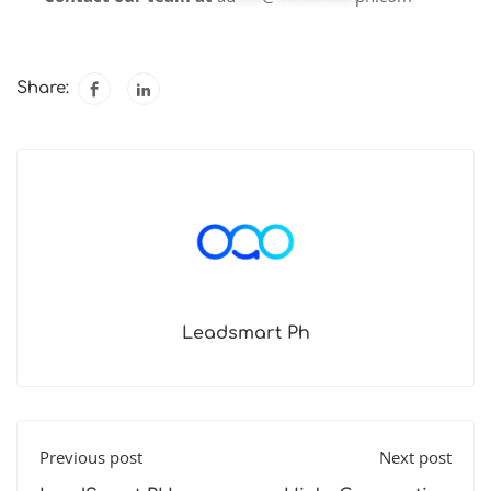
Share:
Leadsmart Ph
Previous post
Next post