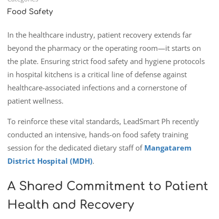
Food Safety
In the healthcare industry, patient recovery extends far
beyond the pharmacy or the operating room—it starts on
the plate. Ensuring strict food safety and hygiene protocols
in hospital kitchens is a critical line of defense against
healthcare-associated infections and a cornerstone of
patient wellness.
To reinforce these vital standards, LeadSmart Ph recently
conducted an intensive, hands-on food safety training
session for the dedicated dietary staff of
Mangatarem
District Hospital (MDH)
.
A Shared Commitment to Patient
Health and Recovery