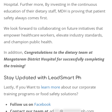
Hospital. Further more, By investing in the continuous
education of their dietary staff, MDH is proving that patient
safety always comes first.
We look forward to collaborating on future initiatives that
empower healthcare workers, elevate industry standards,
and champion public health.
In addition,
Congratulations to the dietary team at
Mangatarem District Hospital for successfully completing
the training!
Stay Updated with LeadSmart Ph
Lastly, If you Want to
learn more
about our corporate
training programs or food safety solutions?
Follow us on
Facebook
Contact our team at
ad
***
@
*********
ph.com