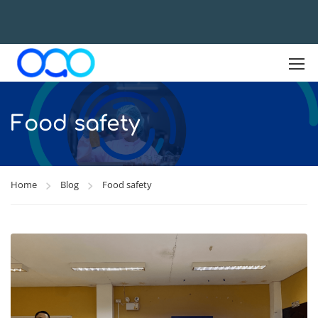
Food safety
Home
Blog
Food safety