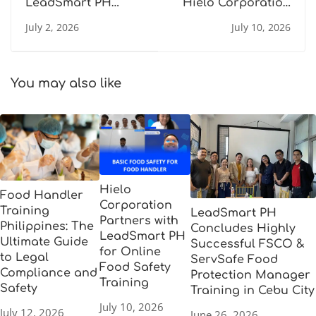
LeadSmart PH
Hielo Corporation
Concludes Highly
Partners with
July 2, 2026
July 10, 2026
Successful FSCO &
LeadSmart PH for
ServSafe Food
Online Food Safety
Protection
Training
Manager Training
You may also like
in Cebu City
Hielo
Food Handler
Corporation
Training
LeadSmart PH
Partners with
Philippines: The
Concludes Highly
LeadSmart PH
Ultimate Guide
Successful FSCO &
for Online
to Legal
ServSafe Food
Food Safety
Compliance and
Protection Manager
Training
Safety
Training in Cebu City
July 10, 2026
July 12, 2026
June 26, 2026