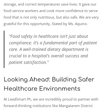
storage, and correct temperatures save lives. It gave our
food service workers and cook more confidence to serve
food that is not only nutritious, but also safe. We are very
grateful for this opportunity, Stated by Ms. Aquino.
“Food safety in healthcare isn’t just about
compliance; it’s a fundamental part of patient
care. A well-trained dietary department is
crucial to a hospital’s overall success and
patient satisfaction.”
Looking Ahead: Building Safer
Healthcare Environments
At LeadSmart Ph, we are incredibly proud to partner with
forward-thinking institutions like Mangatarem District