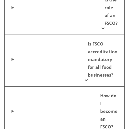
role
of an
FSCO?
Is FSCO
accreditation
mandatory
for all food
businesses?
How do
I
become
an
FSCO?