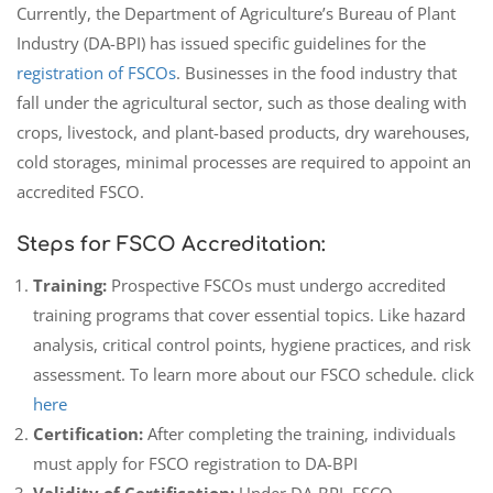
Currently, the Department of Agriculture’s Bureau of Plant
Industry (DA-BPI) has issued specific guidelines for the
registration of FSCOs
. Businesses in the food industry that
fall under the agricultural sector, such as those dealing with
crops, livestock, and plant-based products, dry warehouses,
cold storages, minimal processes are required to appoint an
accredited FSCO.
Steps for FSCO Accreditation:
Training:
Prospective FSCOs must undergo accredited
training programs that cover essential topics. Like hazard
analysis, critical control points, hygiene practices, and risk
assessment. To learn more about our FSCO schedule. click
here
Certification:
After completing the training, individuals
must apply for FSCO registration to DA-BPI
Validity of Certification:
Under DA-BPI, FSCO