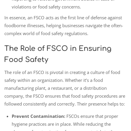
violations or food safety concerns.
In essence, an FSCO acts as the first line of defense against
foodborne illnesses, helping businesses navigate the often-
complex world of food safety regulations.
The Role of FSCO in Ensuring
Food Safety
The role of an FSCO is pivotal in creating a culture of food
safety within an organization. Whether it’s a food
manufacturing plant, a restaurant, or a distribution
company, the FSCO ensures that food safety procedures are
followed consistently and correctly. Their presence helps to:
Prevent Contamination:
FSCOs ensure that proper
hygiene practices are in place. While reducing the