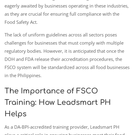
eagerly awaited by businesses operating in these industries,
as they are crucial for ensuring full compliance with the
Food Safety Act.
The lack of uniform guidelines across all sectors poses
challenges for businesses that must comply with multiple
regulatory bodies. However, it is anticipated that once the
DOH and FDA release their accreditation procedures, the
FSCO system will be standardized across all food businesses
in the Philippines.
The Importance of FSCO
Training: How Leadsmart PH
Helps
As a DA-BPI-accredited training provider, Leadsmart PH
plays a critical role in ensuring businesses meet their food