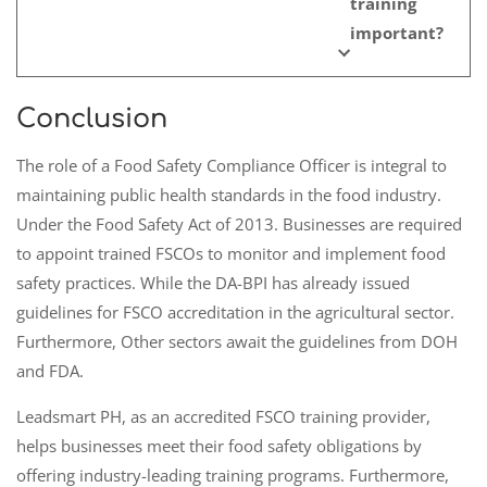
training
important?
Conclusion
The role of a Food Safety Compliance Officer is integral to
maintaining public health standards in the food industry.
Under the Food Safety Act of 2013. Businesses are required
to appoint trained FSCOs to monitor and implement food
safety practices. While the DA-BPI has already issued
guidelines for FSCO accreditation in the agricultural sector.
Furthermore, Other sectors await the guidelines from DOH
and FDA.
Leadsmart PH, as an accredited FSCO training provider,
helps businesses meet their food safety obligations by
offering industry-leading training programs. Furthermore,