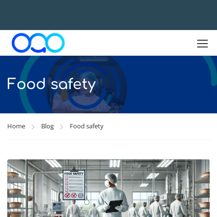
Food safety
Home
Blog
Food safety