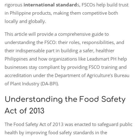
rigorous
international standard
s, FSCOs help build trust
in Philippine products, making them competitive both
locally and globally.
This article will provide a comprehensive guide to
understanding the FSCO: their roles, responsibilities, and
their indispensable part in building a safer, healthier
Philippines and how organizations like Leadsmart PH help
businesses stay compliant by providing FSCO training and
accreditation under the Department of Agriculture’s Bureau
of Plant Industry (DA-BPI).
Understanding the Food Safety
Act of 2013
The Food Safety Act of 2013 was enacted to safeguard public
health by improving food safety standards in the