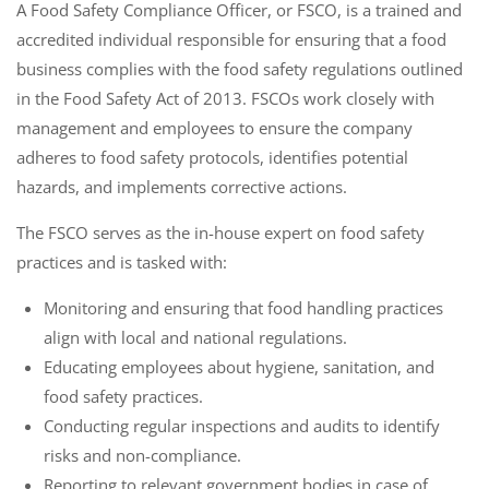
A Food Safety Compliance Officer, or FSCO, is a trained and
accredited individual responsible for ensuring that a food
business complies with the food safety regulations outlined
in the Food Safety Act of 2013. FSCOs work closely with
management and employees to ensure the company
adheres to food safety protocols, identifies potential
hazards, and implements corrective actions.
The FSCO serves as the in-house expert on food safety
practices and is tasked with:
Monitoring and ensuring that food handling practices
align with local and national regulations.
Educating employees about hygiene, sanitation, and
food safety practices.
Conducting regular inspections and audits to identify
risks and non-compliance.
Reporting to relevant government bodies in case of