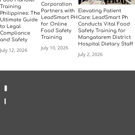
Food Handler
Corporation
Training
Elevating Patient
Partners with
Philippines: The
Care: LeadSmart Ph
LeadSmart PH
Ultimate Guide
Conducts Vital Food
for Online
to Legal
Safety Training for
Food Safety
Compliance
Mangatarem District
Training
and Safety
Hospital Dietary Staff
July 10, 2026
July 12, 2026
July 2, 2026