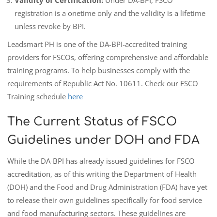
registration is a onetime only and the validity is a lifetime
unless revoke by BPI.
Leadsmart PH is one of the DA-BPI-accredited training
providers for FSCOs, offering comprehensive and affordable
training programs. To help businesses comply with the
requirements of Republic Act No. 10611. Check our FSCO
Training schedule
here
The Current Status of FSCO
Guidelines under DOH and FDA
While the DA-BPI has already issued guidelines for FSCO
accreditation, as of this writing the Department of Health
(DOH) and the Food and Drug Administration (FDA) have yet
to release their own guidelines specifically for food service
and food manufacturing sectors. These guidelines are