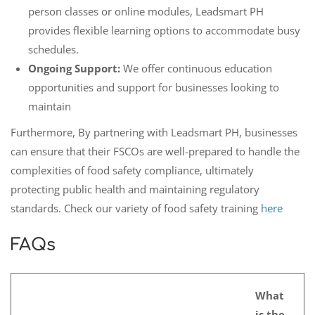
person classes or online modules, Leadsmart PH
provides flexible learning options to accommodate busy
schedules.
Ongoing Support:
We offer continuous education
opportunities and support for businesses looking to
maintain
Furthermore, By partnering with Leadsmart PH, businesses
can ensure that their FSCOs are well-prepared to handle the
complexities of food safety compliance, ultimately
protecting public health and maintaining regulatory
standards. Check our variety of food safety training
here
FAQs
What
is the