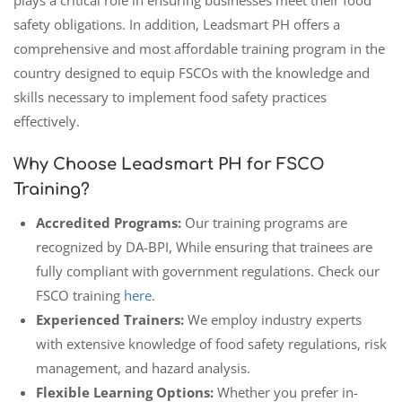
safety obligations. In addition, Leadsmart PH offers a
comprehensive and most affordable training program in the
country designed to equip FSCOs with the knowledge and
skills necessary to implement food safety practices
effectively.
Why Choose Leadsmart PH for FSCO
Training?
Accredited Programs:
Our training programs are
recognized by DA-BPI, While ensuring that trainees are
fully compliant with government regulations. Check our
FSCO training
here
.
Experienced Trainers:
We employ industry experts
with extensive knowledge of food safety regulations, risk
management, and hazard analysis.
Flexible Learning Options:
Whether you prefer in-