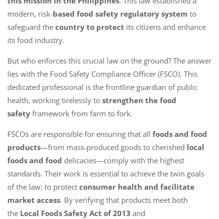
this mission in the Philippines
. This law established a
modern, risk-
based food safety regulatory system
to
safeguard the
country to protect
its citizens and enhance
its food industry.
But who enforces this crucial law on the ground? The answer
lies with the Food Safety Compliance Officer (FSCO). This
dedicated professional is the frontline guardian of public
health, working tirelessly to
strengthen the food
safety
framework from farm to fork.
FSCOs are responsible for ensuring that all
foods and food
products
—from mass-produced goods to cherished
local
foods and food
delicacies—comply with the highest
standards. Their work is essential to achieve the twin goals
of the law: to protect
consumer health and facilitate
market access
. By verifying that products meet both
the
Local Foods Safety Act of 2013
and