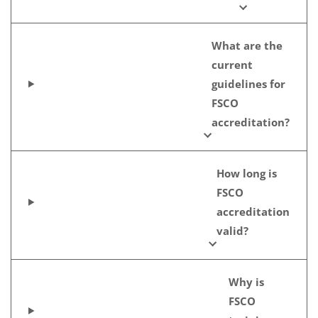
What are the
current
guidelines for
FSCO
accreditation?
How long is
FSCO
accreditation
valid?
Why is
FSCO