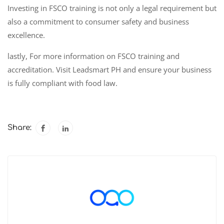
Investing in FSCO training is not only a legal requirement but
also a commitment to consumer safety and business
excellence.
lastly, For more information on FSCO training and
accreditation. Visit Leadsmart PH and ensure your business
is fully compliant with food law.
Share: