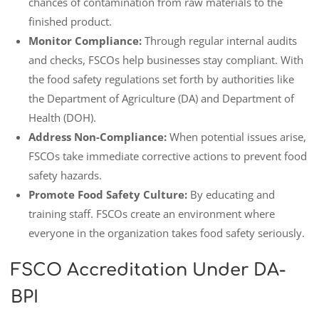
chances of contamination from raw materials to the
finished product.
Monitor Compliance:
Through regular internal audits
and checks, FSCOs help businesses stay compliant. With
the food safety regulations set forth by authorities like
the Department of Agriculture (DA) and Department of
Health (DOH).
Address Non-Compliance:
When potential issues arise,
FSCOs take immediate corrective actions to prevent food
safety hazards.
Promote Food Safety Culture:
By educating and
training staff. FSCOs create an environment where
everyone in the organization takes food safety seriously.
FSCO Accreditation Under DA-
BPI