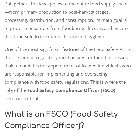
Philippines. The law applies to the entire food supply chain
—from primary production to post-harvest stages,
processing, distribution, and consumption. Its main goal is
to protect consumers from foodborne illnesses and ensure
that food sold in the market is safe and hygienic.
One of the most significant features of the Food Safety Act is
the creation of regulatory mechanisms for food businesses.
It also mandates the appointment of trained individuals who
are responsible for implementing and overseeing
compliance with food safety regulations. This is where the
role of the
Food Safety Compliance Officer (FSCO)
becomes critical.
What is an FSCO (Food Safety
Compliance Officer)?