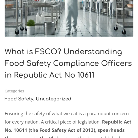
What is FSCO? Understanding
Food Safety Compliance Officers
in Republic Act No 10611
Categories
,
Food Safety
Uncategorized
Ensuring the safety of what we eat is a paramount concern
for every nation. A critical piece of legislation,
Republic Act
No. 10611 (the Food Safety Act of 2013), spearheads