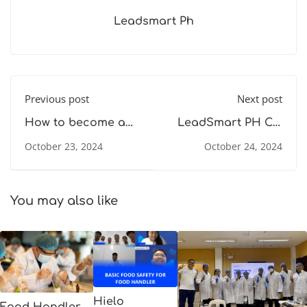
Leadsmart Ph
Previous post
Next post
How to become a
LeadSmart PH Co.
Food Safety
Becomes CPD UK
October 23, 2024
October 24, 2024
Compliance Officer
Accredited Provider
(FSCO) for the Plant
for Affordable Food
Industry - Food
Safety Training in
Safety Training
the Philippines
You may also like
Hielo