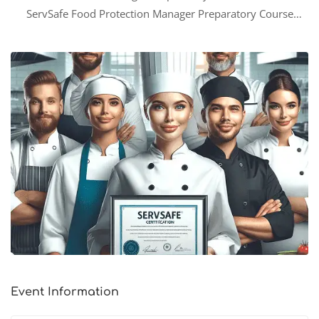
ServSafe Food Protection Manager Preparatory Course
equips participants with the knowledge and skills needed to
successfully prepare for the ServSafe Food Protection
Manager Certification examination. Additionally, this
comprehensive 8-hour lecture series will …
Event Information