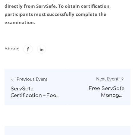
directly from ServSafe. To obtain certification,
participants must successfully complete the
examination.
Share:
Next Event
Previous Event
Free ServSafe
ServSafe
Manager
Certification – Food
Preparatory Course
Protection
– September 2024
Manager – Quezon
City