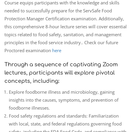
Course equips participants with the knowledge and skills
needed to successfully prepare for the ServSafe Food
Protection Manager Certification examination. Additionally,
this comprehensive 8-hour lecture series will cover essential
topics related to food safety, sanitation, and management
principles in the food service industry.. Check our future
Proctored examination
here
Through a sequence of captivating Zoom
lectures, participants will explore pivotal
concepts, including:
Explore foodborne illness and microbiology, gaining
insights into the causes, symptoms, and prevention of
foodborne illnesses.
Food safety regulations and standards: Familiarization
with local, state, and federal regulations governing food
safety, including the FDA Food Code, and compliance with