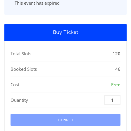
This event has expired
Buy Ticket
Total Slots
120
Booked Slots
46
Cost
Free
Quantity
EXPIRED