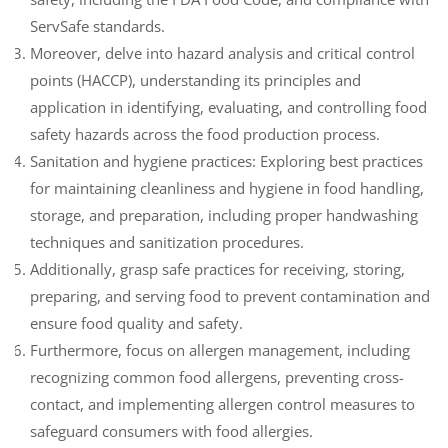
ServSafe standards.
Moreover, delve into hazard analysis and critical control
points (HACCP), understanding its principles and
application in identifying, evaluating, and controlling food
safety hazards across the food production process.
Sanitation and hygiene practices: Exploring best practices
for maintaining cleanliness and hygiene in food handling,
storage, and preparation, including proper handwashing
techniques and sanitization procedures.
Additionally, grasp safe practices for receiving, storing,
preparing, and serving food to prevent contamination and
ensure food quality and safety.
Furthermore, focus on allergen management, including
recognizing common food allergens, preventing cross-
contact, and implementing allergen control measures to
safeguard consumers with food allergies.