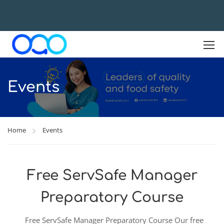
Events
Home
Events
Free ServSafe Manager
Preparatory Course
Free ServSafe Manager Preparatory Course Our free