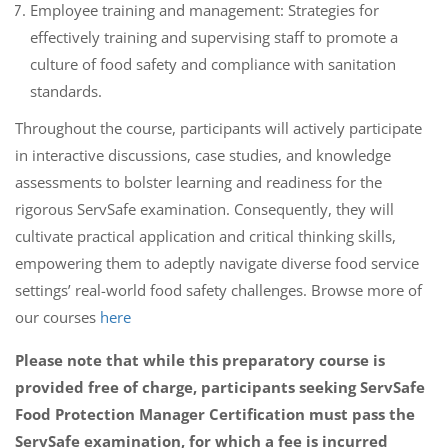
Employee training and management: Strategies for
effectively training and supervising staff to promote a
culture of food safety and compliance with sanitation
standards.
Throughout the course, participants will actively participate
in interactive discussions, case studies, and knowledge
assessments to bolster learning and readiness for the
rigorous ServSafe examination. Consequently, they will
cultivate practical application and critical thinking skills,
empowering them to adeptly navigate diverse food service
settings’ real-world food safety challenges. Browse more of
our courses
here
Please note that while this preparatory course is
provided free of charge, participants seeking ServSafe
Food Protection Manager Certification must pass the
ServSafe examination, for which a fee is incurred