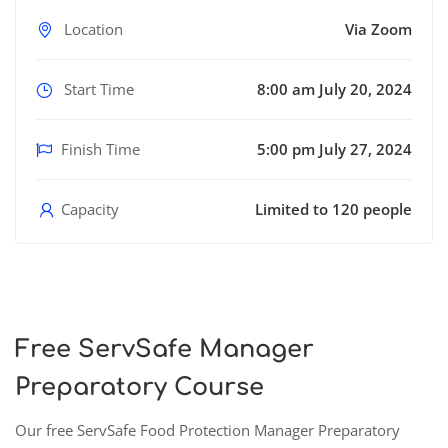
Location
Via Zoom
Start Time
8:00 am July 20, 2024
Finish Time
5:00 pm July 27, 2024
Capacity
Limited to 120 people
Free ServSafe Manager
Preparatory Course
Our free ServSafe Food Protection Manager Preparatory