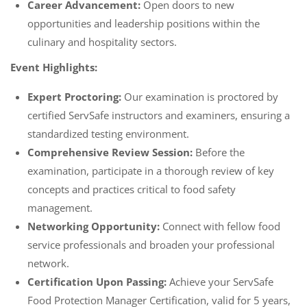
Career Advancement:
Open doors to new
opportunities and leadership positions within the
culinary and hospitality sectors.
Event Highlights:
Expert Proctoring:
Our examination is proctored by
certified ServSafe instructors and examiners, ensuring a
standardized testing environment.
Comprehensive Review Session:
Before the
examination, participate in a thorough review of key
concepts and practices critical to food safety
management.
Networking Opportunity:
Connect with fellow food
service professionals and broaden your professional
network.
Certification Upon Passing:
Achieve your ServSafe
Food Protection Manager Certification, valid for 5 years,