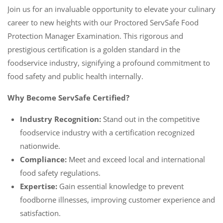
Join us for an invaluable opportunity to elevate your culinary
career to new heights with our Proctored ServSafe Food
Protection Manager Examination. This rigorous and
prestigious certification is a golden standard in the
foodservice industry, signifying a profound commitment to
food safety and public health internally.
Why Become ServSafe Certified?
Industry Recognition:
Stand out in the competitive
foodservice industry with a certification recognized
nationwide.
Compliance:
Meet and exceed local and international
food safety regulations.
Expertise:
Gain essential knowledge to prevent
foodborne illnesses, improving customer experience and
satisfaction.