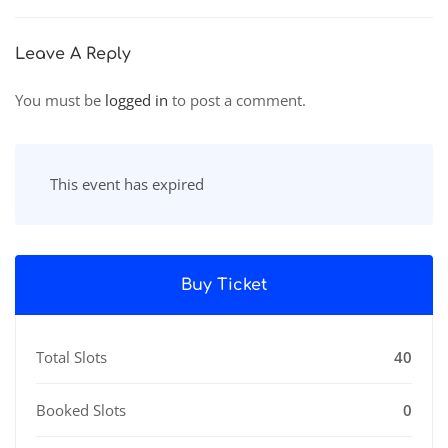
City
Leave A Reply
You must be
logged in
to post a comment.
This event has expired
Buy Ticket
Total Slots
40
Booked Slots
0