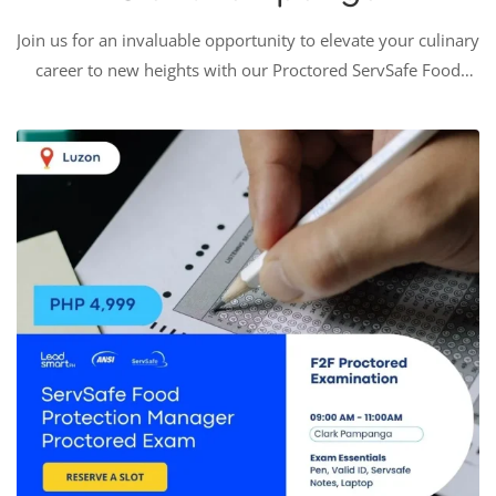
Join us for an invaluable opportunity to elevate your culinary
career to new heights with our Proctored ServSafe Food
Protection Manager Examination. This rigorous and
prestigious certification is a golden standard in the
foodservice industry, signifying a profound commitment to
…