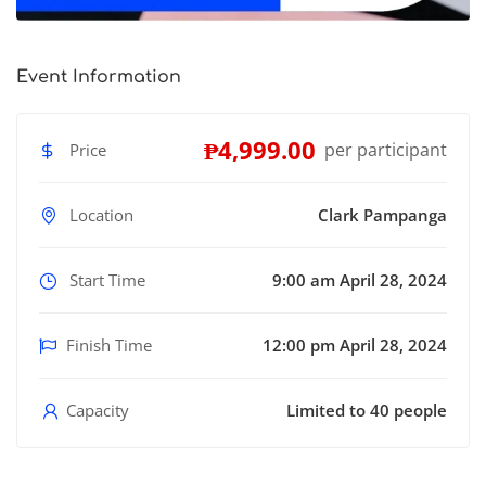
Event Information
₱4,999.00
per participant
Price
Location
Clark Pampanga
Start Time
9:00 am April 28, 2024
Finish Time
12:00 pm April 28, 2024
Capacity
Limited to 40 people