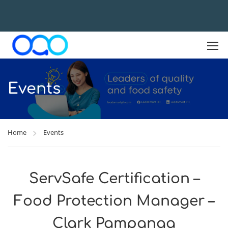
Events
Home
Events
ServSafe Certification –
Food Protection Manager –
Clark Pampanga