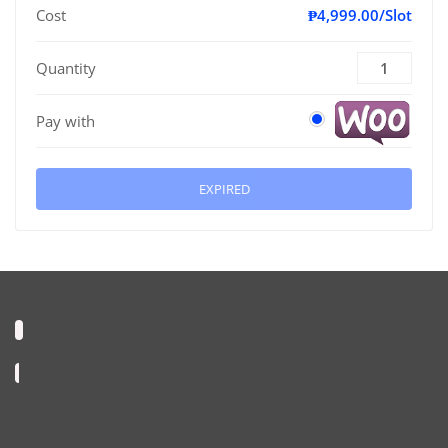
Cost
₱4,999.00/Slot
Quantity
Pay with
EXPIRED