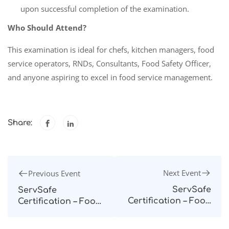
upon successful completion of the examination.
Who Should Attend?
This examination is ideal for chefs, kitchen managers, food
service operators, RNDs, Consultants, Food Safety Officer,
and anyone aspiring to excel in food service management.
Share:
Next Event
Previous Event
ServSafe
ServSafe
Certification – Food
Certification – Food
Protection
Protection
Manager – Quezon
Manager – Davao